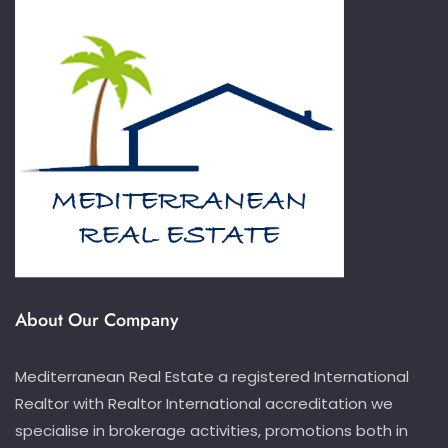
About Our Company
Mediterranean Real Estate a registered International
Realtor with Realtor International accreditation we
specialise in brokerage activities, promotions both in