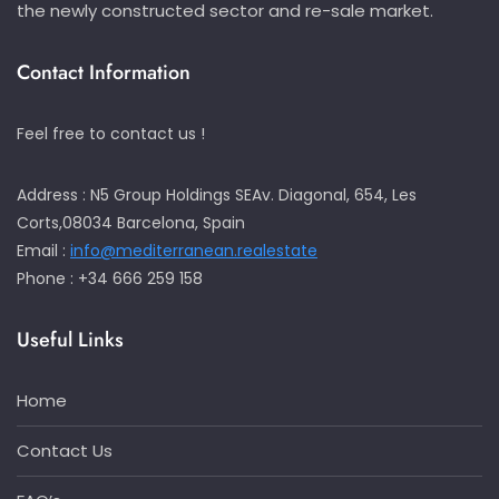
the newly constructed sector and re-sale market.
Contact Information
Feel free to contact us !
Address : N5 Group Holdings SEAv. Diagonal, 654, Les
Corts,08034 Barcelona, Spain
Email :
info@mediterranean.realestate
Phone : +34 666 259 158
Useful Links
Home
Contact Us