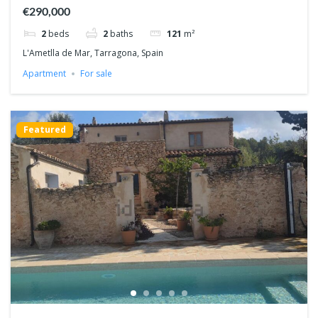
€290,000
2
beds
2
baths
121
m²
L'Ametlla de Mar, Tarragona, Spain
Apartment
For sale
Featured