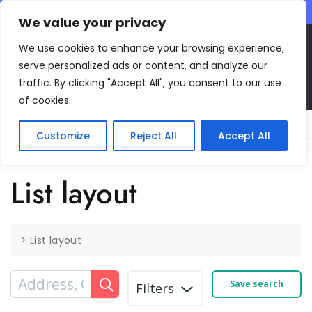
CONTACT INFO
We value your privacy
EN
We use cookies to enhance your browsing experience,
serve personalized ads or content, and analyze our
traffic. By clicking "Accept All", you consent to our use
of cookies.
Main Menu
Customize
Reject All
Accept All
List layout
>
List layout
Save search
Filters