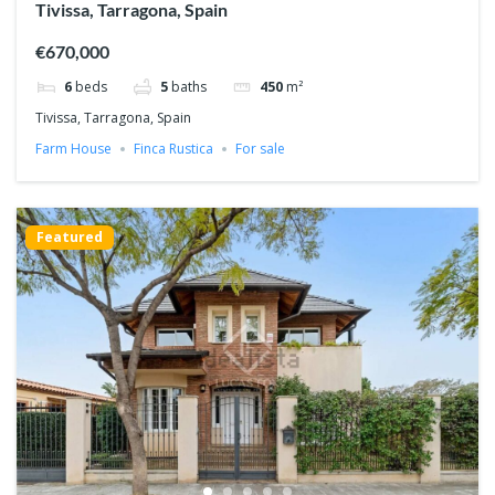
Tivissa, Tarragona, Spain
€670,000
6
beds
5
baths
450
m²
Tivissa, Tarragona, Spain
Farm House
Finca Rustica
For sale
Featured