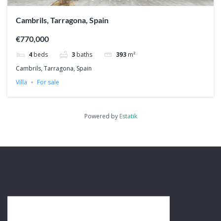
Cambrils, Tarragona, Spain
€770,000
4
beds
3
baths
393
m²
Cambrils, Tarragona, Spain
Villa
For sale
Powered by
Estatik