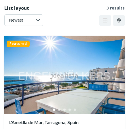
List layout
3 results
Featured
L'Ametlla de Mar, Tarragona, Spain