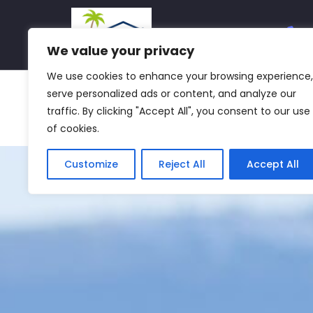
We value your privacy
We use cookies to enhance your browsing experience,
Home
About Us
Services
Property 
serve personalized ads or content, and analyze our
traffic. By clicking "Accept All", you consent to our use
Group Companies
Group HQ
Mediterranea
of cookies.
Customize
Reject All
Accept All