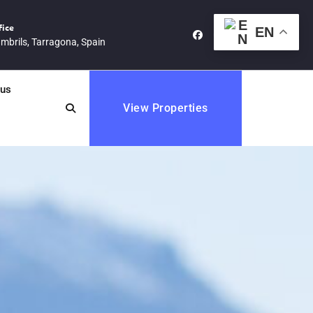
fice
EN
mbrils, Tarragona, Spain
cus
View Properties