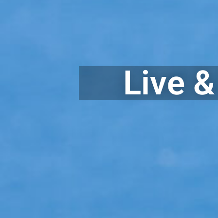
Live &