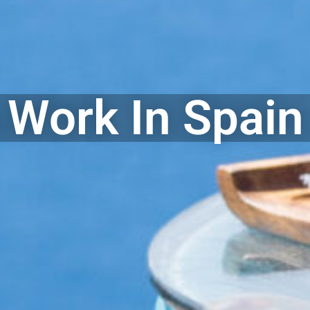
 Work In Spain