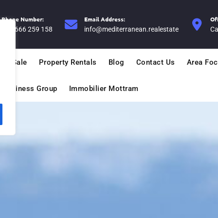
Phone Number:
Email Address:
Of
+34 666 259 158
info@mediterranean.realestate
Ca
For Sale
Property Rentals
Blog
Contact Us
Area Fo
n Business Group
Immobilier Mottram