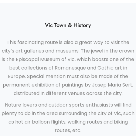
Vic Town & History
This fascinating route is also a great way to visit the
city’s art galleries and museums. The jewel in the crown
is the Episcopal Museum of Vic, which boasts one of the
best collections of Romanesque and Gothic art in
Europe. Special mention must also be made of the
permanent exhibition of paintings by Josep Maria Sert,
distributed in different venues across the city.
Nature lovers and outdoor sports enthusiasts will find
plenty to do in the area surrounding the city of Vic, such
as hot air balloon flights, walking routes and biking
routes, etc.