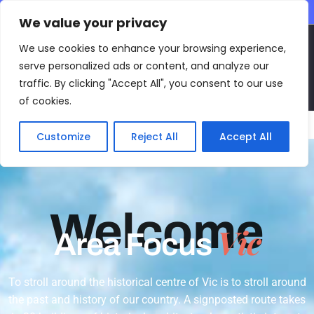
CONTACT INFO
We value your privacy
EN
We use cookies to enhance your browsing experience,
serve personalized ads or content, and analyze our
traffic. By clicking "Accept All", you consent to our use
of cookies.
Main Menu
Customize
Reject All
Accept All
Welcome
Vic
Area Focus
To stroll around the historical centre of Vic is to stroll around
the past and history of our country. A signposted route takes