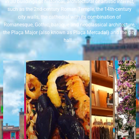
in 30 buildings of historical, architectural or artistic interest,
such as the 2nd-century Roman Temple, the 14th-century
city walls, the cathedral with its combination of
Romanesque, Gothic, baroque and neoclassical architecture,
the Plaça Major (also known as Plaça Mercadal) and the city
hall...