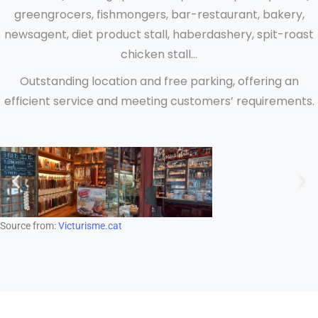
greengrocers, fishmongers, bar-restaurant, bakery,
newsagent, diet product stall, haberdashery, spit-roast
chicken stall...
Outstanding location and free parking, offering an
efficient service and meeting customers’ requirements.
Source from:
Victurisme.cat