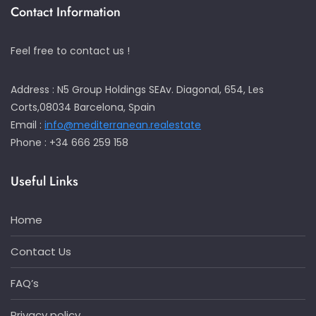
Contact Information
Feel free to contact us !
Address : N5 Group Holdings SEAv. Diagonal, 654, Les
Corts,08034 Barcelona, Spain
Email :
info@mediterranean.realestate
Phone : +34 666 259 158
Useful Links
Home
Contact Us
FAQ’s
Privacy policy