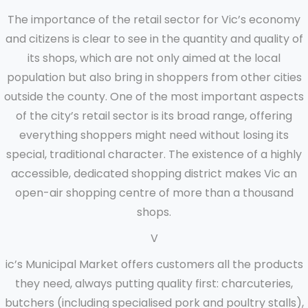
The importance of the retail sector for Vic’s economy
and citizens is clear to see in the quantity and quality of
its shops, which are not only aimed at the local
population but also bring in shoppers from other cities
outside the county. One of the most important aspects
of the city’s retail sector is its broad range, offering
everything shoppers might need without losing its
special, traditional character. The existence of a highly
accessible, dedicated shopping district makes Vic an
open-air shopping centre of more than a thousand
shops.
V
ic’s Municipal Market offers customers all the products
they need, always putting quality first: charcuteries,
butchers (including specialised pork and poultry stalls),