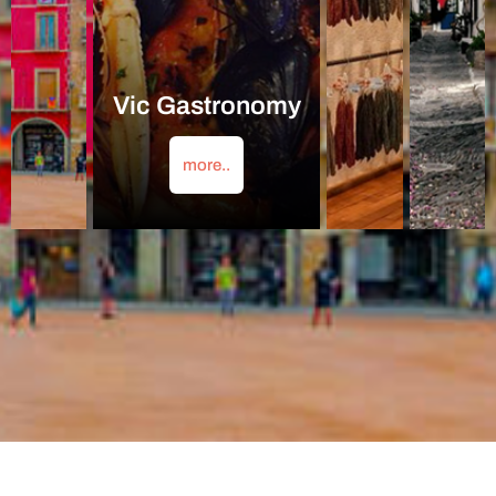
Vic Gastronomy
more..