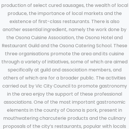
production of select cured sausages, the wealth of local
produce, the importance of local markets and the
existence of first-class restaurants. There is also
another essential ingredient, namely the work done by
the Osona Cuisine Association, the Osona Hotel and
Restaurant Guild and the Osona Catering School. These
three organisations promote the area and its cuisine
through a variety of initiatives, some of which are aimed
specifically at guild and association members, and
others of which are for a broader public. The activities
carried out by Vic City Council to promote gastronomy
in the area enjoy the support of these professional
associations. One of the most important gastronomic
elements in the county of Osona is pork, present in
mouthwatering charcuterie products and the culinary
proposals of the city’s restaurants, popular with locals