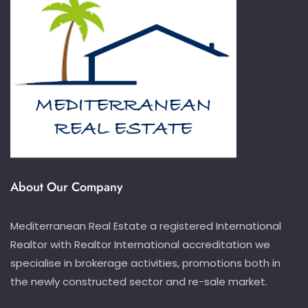
About Our Company
Mediterranean Real Estate a registered International
Realtor with Realtor International accreditation we
specialise in brokerage activities, promotions both in
the newly constructed sector and re-sale market.