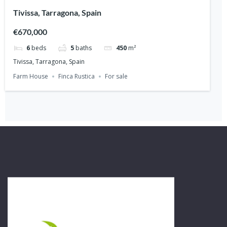
Tivissa, Tarragona, Spain
€670,000
6
beds
5
baths
450
m²
Tivissa, Tarragona, Spain
Farm House
Finca Rustica
For sale