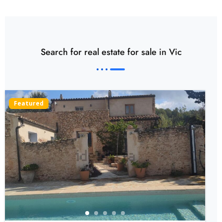
Search for real estate for sale in Vic
Featured