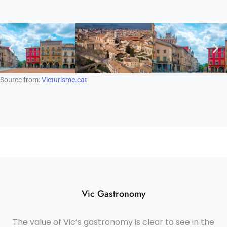
Source from:
Victurisme.cat
Vic Gastronomy
The value of Vic’s gastronomy is clear to see in the