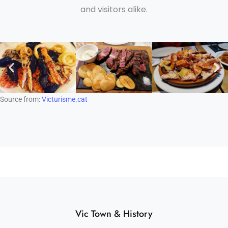
and visitors alike.
Source from:
Victurisme.cat
Vic Town & History