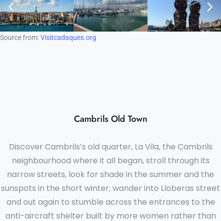
Source from:
Visitcadaques.org
Cambrils Old Town
Discover Cambrils’s old quarter, La Vila, the Cambrils
neighbourhood where it all began, stroll through its
narrow streets, look for shade in the summer and the
sunspots in the short winter; wander into Lloberas street
and out again to stumble across the entrances to the
anti-aircraft shelter built by more women rather than