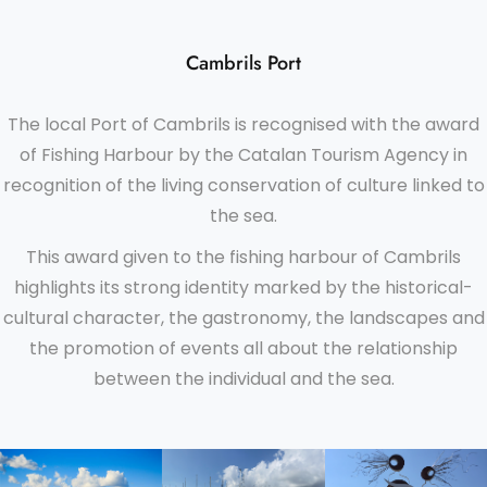
Cambrils Port
The local Port of Cambrils is recognised with the award
of Fishing Harbour by the Catalan Tourism Agency in
recognition of the living conservation of culture linked to
the sea.
This award given to the fishing harbour of Cambrils
highlights its strong identity marked by the historical-
cultural character, the gastronomy, the landscapes and
the promotion of events all about the relationship
between the individual and the sea.