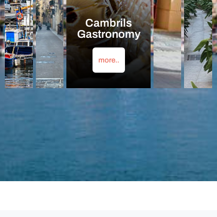
Cambrils
Gastronomy
more..