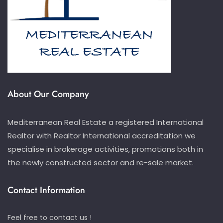
About Our Company
Mediterranean Real Estate a registered International
Realtor with Realtor International accreditation we
specialise in brokerage activities, promotions both in
the newly constructed sector and re-sale market.
Contact Information
Feel free to contact us !