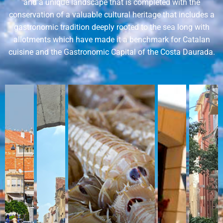
and a unique landscape that is completed with the
conservation of a valuable cultural heritage that includes a
gastronomic tradition deeply rooted to the sea long with
allotments which have made it a benchmark for Catalan
cuisine and the Gastronomic Capital of the Costa Daurada.