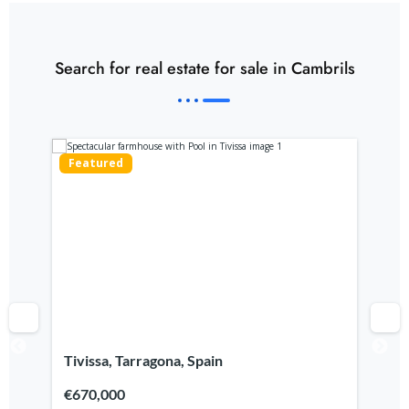
Search for real estate for sale in Cambrils
Featured
Fe
Tivissa, Tarragona, Spain
Ca
€670,000
€7