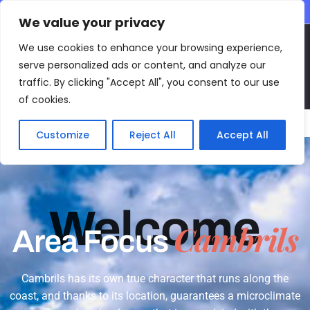
CONTACT INFO
We value your privacy
EN
We use cookies to enhance your browsing experience,
serve personalized ads or content, and analyze our
traffic. By clicking "Accept All", you consent to our use
of cookies.
Main Menu
Customize
Reject All
Accept All
Welcome
Cambrils
Area Focus
Cambrils has its own true character that runs along the
coast, and thanks to its location, guarantees a microclimate