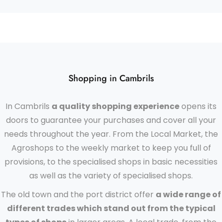
Shopping in Cambrils
In Cambrils
a quality shopping experience
opens its
doors to guarantee your purchases and cover all your
needs throughout the year. From the Local Market, the
Agroshops to the weekly market to keep you full of
provisions, to the specialised shops in basic necessities
as well as the variety of specialised shops.
The old town and the port district offer
a wide range of
different trades which stand out from the typical