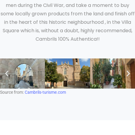
men during the Civil War, and take a moment to buy
some locally grown products from the land and finish off
in the heart of this historic neighbourhood , in the Villa
Square which is, without a doubt, highly recommended,
Cambrils 100% Authentica!!
Source from:
Cambrils-turisme.com