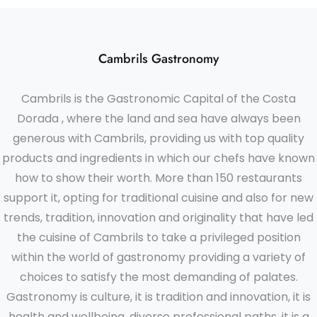
Cambrils Gastronomy
Cambrils is the Gastronomic Capital of the Costa
Dorada , where the land and sea have always been
generous with Cambrils, providing us with top quality
products and ingredients in which our chefs have known
how to show their worth. More than 150 restaurants
support it, opting for traditional cuisine and also for new
trends, tradition, innovation and originality that have led
the cuisine of Cambrils to take a privileged position
within the world of gastronomy providing a variety of
choices to satisfy the most demanding of palates.
Gastronomy is culture, it is tradition and innovation, it is
health and wellbeing, diverse professional paths, it is a