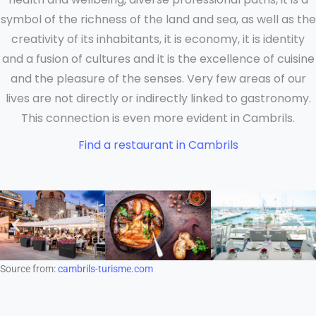
symbol of the richness of the land and sea, as well as the
creativity of its inhabitants, it is economy, it is identity
and a fusion of cultures and it is the excellence of cuisine
and the pleasure of the senses. Very few areas of our
lives are not directly or indirectly linked to gastronomy.
This connection is even more evident in Cambrils.
Find a restaurant in Cambrils
Source from:
cambrils-turisme.com