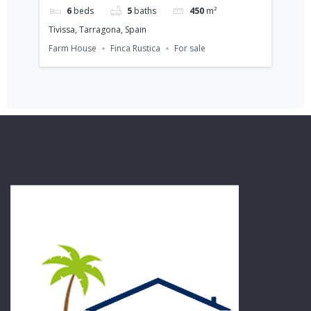
6
beds
5
baths
450
m²
Tivissa, Tarragona, Spain
Cam
Farm House
Finca Rustica
For sale
Vill