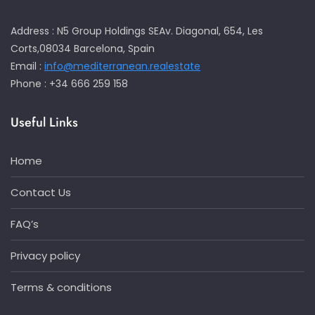
Address : N5 Group Holdings SEAv. Diagonal, 654, Les
Corts,08034 Barcelona, Spain
Email :
info@mediterranean.realestate
Phone : +34 666 259 158
Useful Links
Home
Contact Us
FAQ’s
Privacy policy
Terms & conditions