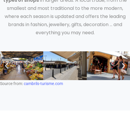
types of shops
in larger areas. A local trade, from the
smallest and most traditional to the more modern,
where each season is updated and offers the leading
brands in fashion, jewellery, gifts, decoration … and
everything you may need.
Source from:
cambrils-turisme.com