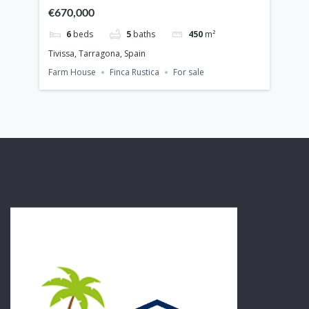
€670,000
€7
6
beds
5
baths
450
m²
Tivissa, Tarragona, Spain
Cam
Farm House
Finca Rustica
For sale
Vill