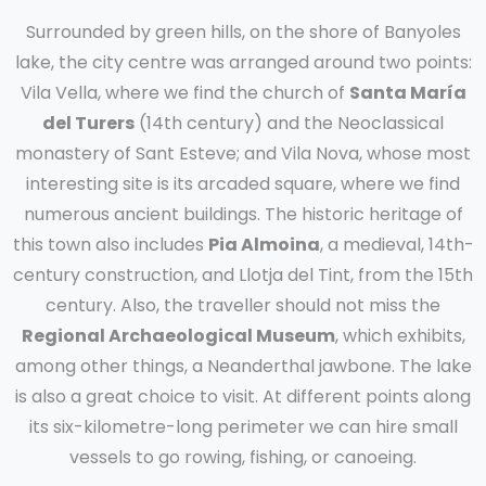
Surrounded by green hills, on the shore of Banyoles
lake, the city centre was arranged around two points:
Vila Vella, where we find the church of
Santa María
del Turers
(14th century) and the Neoclassical
monastery of Sant Esteve; and Vila Nova, whose most
interesting site is its arcaded square, where we find
numerous ancient buildings. The historic heritage of
this town also includes
Pia Almoina
, a medieval, 14th-
century construction, and Llotja del Tint, from the 15th
century. Also, the traveller should not miss the
Regional Archaeological Museum
, which exhibits,
among other things, a Neanderthal jawbone. The lake
is also a great choice to visit. At different points along
its six-kilometre-long perimeter we can hire small
vessels to go rowing, fishing, or canoeing.