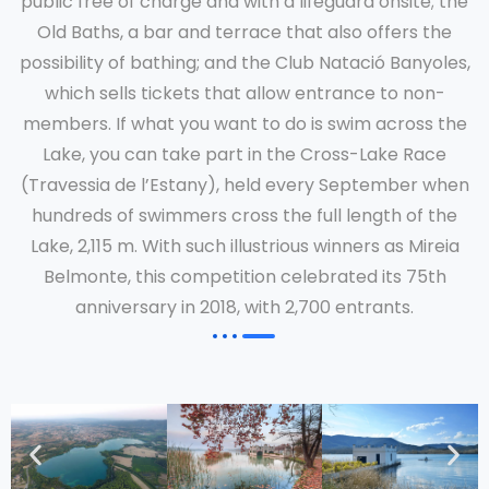
public free of charge and with a lifeguard onsite; the
Old Baths, a bar and terrace that also offers the
possibility of bathing; and the Club Natació Banyoles,
which sells tickets that allow entrance to non-
members. If what you want to do is swim across the
Lake, you can take part in the Cross-Lake Race
(Travessia de l’Estany), held every September when
hundreds of swimmers cross the full length of the
Lake, 2,115 m. With such illustrious winners as Mireia
Belmonte, this competition celebrated its 75th
anniversary in 2018, with 2,700 entrants.