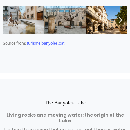
Source from:
turisme.banyoles.cat
The Banyoles Lake
Living rocks and moving water: the origin of the
Lake
It’s hard to imagine that under our feet there is water