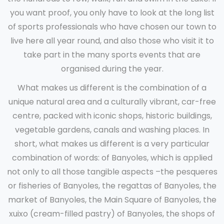
you want proof, you only have to look at the long list
of sports professionals who have chosen our town to
live here all year round, and also those who visit it to
take part in the many sports events that are
organised during the year.
What makes us different is the combination of a
unique natural area and a culturally vibrant, car-free
centre, packed with iconic shops, historic buildings,
vegetable gardens, canals and washing places. In
short, what makes us different is a very particular
combination of words: of Banyoles, which is applied
not only to all those tangible aspects –the pesqueres
or fisheries of Banyoles, the regattas of Banyoles, the
market of Banyoles, the Main Square of Banyoles, the
xuixo (cream-filled pastry) of Banyoles, the shops of