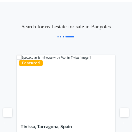
Search for real estate for sale in Banyoles
Featured
Fe
Tivissa, Tarragona, Spain
Ca