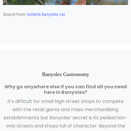
Source from:
turisme.banyoles.cat
Banyoles Gastronomy
Why go anywhere else if you can find all you need
here in Banyoles?
It’s difficult for small high street shops to compete
with the retail giants and mass merchandising
establishments but Banyoles’ secret is its pedestrian-
only streets and shops full of character. Beyond the