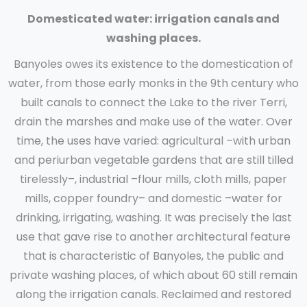
Domesticated water: irrigation canals and
washing places.
Banyoles owes its existence to the domestication of
water, from those early monks in the 9th century who
built canals to connect the Lake to the river Terri,
drain the marshes and make use of the water. Over
time, the uses have varied: agricultural –with urban
and periurban vegetable gardens that are still tilled
tirelessly–, industrial –flour mills, cloth mills, paper
mills, copper foundry– and domestic –water for
drinking, irrigating, washing. It was precisely the last
use that gave rise to another architectural feature
that is characteristic of Banyoles, the public and
private washing places, of which about 60 still remain
along the irrigation canals. Reclaimed and restored