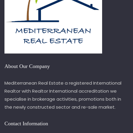
About Our Company
Mediterranean Real Estate a registered International
Realtor with Realtor International accreditation we
specialise in brokerage activities, promotions both in
the newly constructed sector and re-sale market.
Contact Information