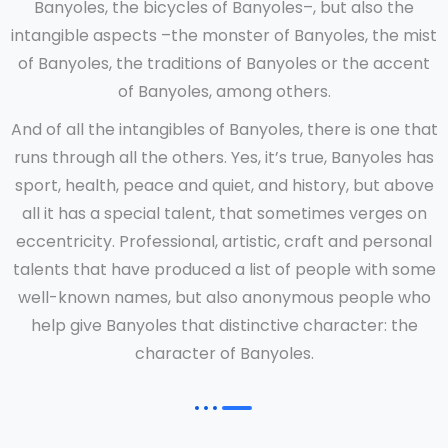
Banyoles, the bicycles of Banyoles–, but also the
intangible aspects –the monster of Banyoles, the mist
of Banyoles, the traditions of Banyoles or the accent
of Banyoles, among others.
And of all the intangibles of Banyoles, there is one that
runs through all the others. Yes, it’s true, Banyoles has
sport, health, peace and quiet, and history, but above
all it has a special talent, that sometimes verges on
eccentricity. Professional, artistic, craft and personal
talents that have produced a list of people with some
well-known names, but also anonymous people who
help give Banyoles that distinctive character: the
character of Banyoles.