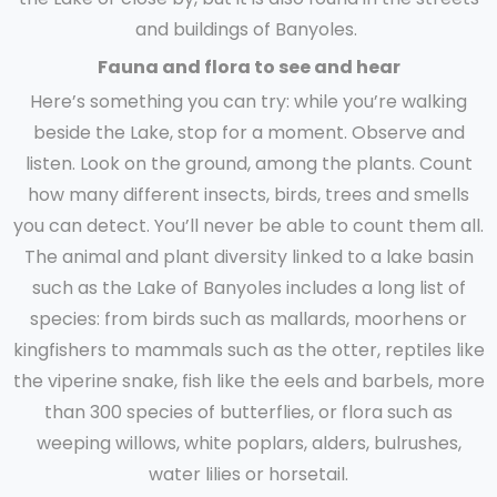
and buildings of Banyoles.
Fauna and flora to see and hear
Here’s something you can try: while you’re walking
beside the Lake, stop for a moment. Observe and
listen. Look on the ground, among the plants. Count
how many different insects, birds, trees and smells
you can detect. You’ll never be able to count them all.
The animal and plant diversity linked to a lake basin
such as the Lake of Banyoles includes a long list of
species: from birds such as mallards, moorhens or
kingfishers to mammals such as the otter, reptiles like
the viperine snake, fish like the eels and barbels, more
than 300 species of butterflies, or flora such as
weeping willows, white poplars, alders, bulrushes,
water lilies or horsetail.