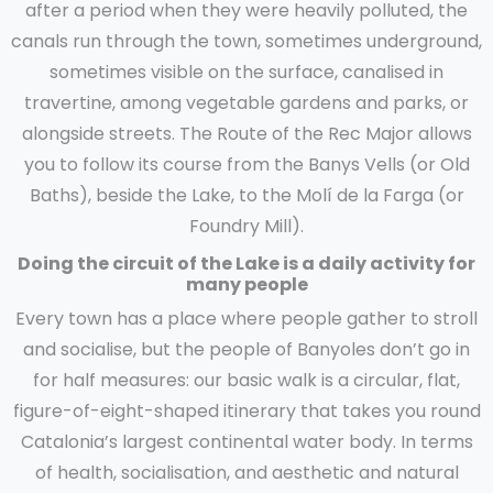
after a period when they were heavily polluted, the
canals run through the town, sometimes underground,
sometimes visible on the surface, canalised in
travertine, among vegetable gardens and parks, or
alongside streets. The Route of the Rec Major allows
you to follow its course from the Banys Vells (or Old
Baths), beside the Lake, to the Molí de la Farga (or
Foundry Mill).
Doing the circuit of the Lake is a daily activity for
many people
Every town has a place where people gather to stroll
and socialise, but the people of Banyoles don’t go in
for half measures: our basic walk is a circular, flat,
figure-of-eight-shaped itinerary that takes you round
Catalonia’s largest continental water body. In terms
of health, socialisation, and aesthetic and natural