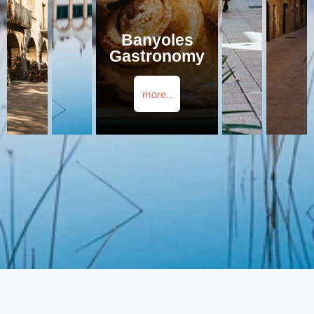
Banyoles
Gastronomy
more..