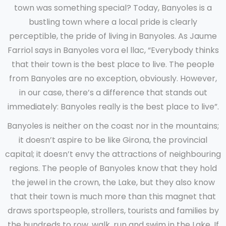
town was something special? Today, Banyoles is a
bustling town where a local pride is clearly
perceptible, the pride of living in Banyoles. As Jaume
Farriol says in Banyoles vora el llac, “Everybody thinks
that their town is the best place to live. The people
from Banyoles are no exception, obviously. However,
in our case, there’s a difference that stands out
immediately: Banyoles really is the best place to live”.
Banyoles is neither on the coast nor in the mountains;
it doesn’t aspire to be like Girona, the provincial
capital; it doesn’t envy the attractions of neighbouring
regions. The people of Banyoles know that they hold
the jewel in the crown, the Lake, but they also know
that their town is much more than this magnet that
draws sportspeople, strollers, tourists and families by
the hundreds to row, walk, run and swim in the Lake. If