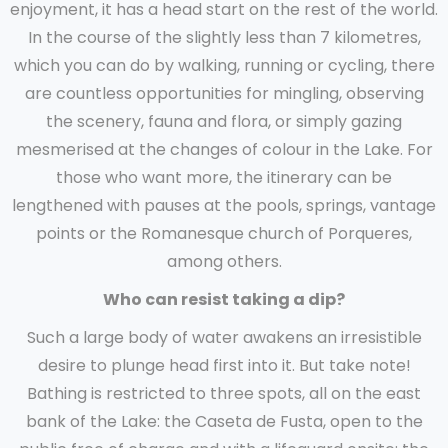
enjoyment, it has a head start on the rest of the world.
In the course of the slightly less than 7 kilometres,
which you can do by walking, running or cycling, there
are countless opportunities for mingling, observing
the scenery, fauna and flora, or simply gazing
mesmerised at the changes of colour in the Lake. For
those who want more, the itinerary can be
lengthened with pauses at the pools, springs, vantage
points or the Romanesque church of Porqueres,
among others.
Who can resist taking a dip?
Such a large body of water awakens an irresistible
desire to plunge head first into it. But take note!
Bathing is restricted to three spots, all on the east
bank of the Lake: the Caseta de Fusta, open to the