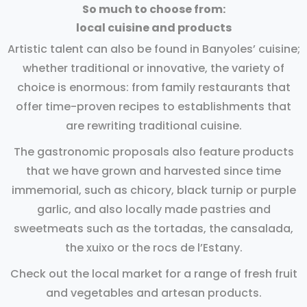
So much to choose from:
local cuisine and products
Artistic talent can also be found in Banyoles’ cuisine;
whether traditional or innovative, the variety of
choice is enormous: from family restaurants that
offer time-proven recipes to establishments that
are rewriting traditional cuisine.
The gastronomic proposals also feature products
that we have grown and harvested since time
immemorial, such as chicory, black turnip or purple
garlic, and also locally made pastries and
sweetmeats such as the tortadas, the cansalada,
the xuixo or the rocs de l’Estany.
Check out the local market for a range of fresh fruit
and vegetables and artesan products.