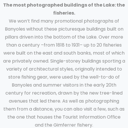
The most photographed buildings of the Lake: the
fisheries.
We won’t find many promotional photographs of
Banyoles without these picturesque buildings built on
pillars driven into the bottom of the Lake. Over more
than a century –from 1818 to 1931– up to 20 fisheries
were built on the east and south banks, most of which
are privately owned. Single-storey buildings sporting a
variety of architectural styles, originally intended to
store fishing gear, were used by the well-to-do of
Banyoles and summer visitors in the early 20th
century for recreation, drawn by the new tree-lined
avenues that led there. As well as photographing
them from a distance, you can also visit a few, such as
the one that houses the Tourist Information Office
and the Gimferrer fishery.