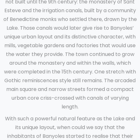
not built until the 9th century: the monastery of Sant
Esteve and the irrigation canals, built by a community
of Benedictine monks who settled there, drawn by the
Lake. Those canals would later give rise to Banyoles’
unique urban layout and its distinctive character, with
mills, vegetable gardens and factories that would use
the water they provide. The town continued to grow
around the monastery and within the walls, which
were completed in the 15th century. One stretch with
Gothic reminiscences style still remains. The arcaded
main square and narrow streets formed a compact
urban core criss-crossed with canals of varying
length.
With such a powerful natural feature as the Lake and
its unique layout, when could we say that the
inhabitants of Banyoles started to realise that their