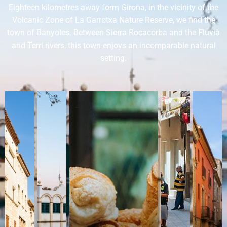
Eighteen kilometres away form Girona, in the vicinity of the
Volcanic Zone of La Garrotxa Nature Reserve, we find the
town of Banyoles. Between Sierra Rocacorba and the Fluvià
and Terri rivers, this town enjoys an incomparable natural
setting.