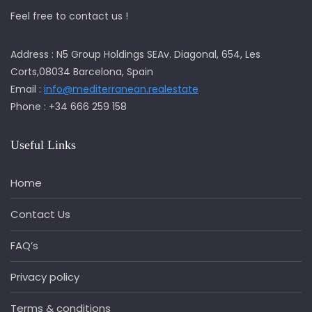
Feel free to contact us !
Address : N5 Group Holdings SEAv. Diagonal, 654, Les
Corts,08034 Barcelona, Spain
Email :
info@mediterranean.realestate
Phone : +34 666 259 158
Useful Links
Home
Contact Us
FAQ’s
Privacy policy
Terms & conditions