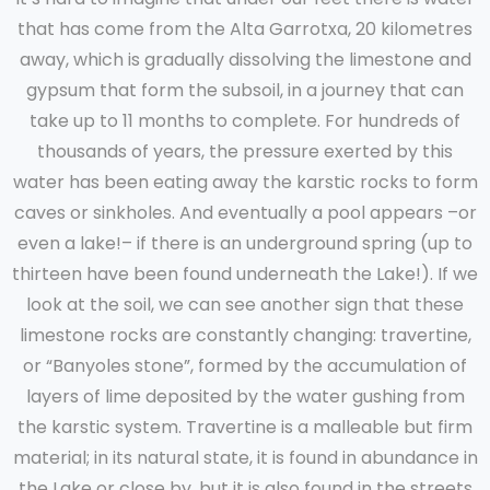
that has come from the Alta Garrotxa, 20 kilometres
away, which is gradually dissolving the limestone and
gypsum that form the subsoil, in a journey that can
take up to 11 months to complete. For hundreds of
thousands of years, the pressure exerted by this
water has been eating away the karstic rocks to form
caves or sinkholes. And eventually a pool appears –or
even a lake!– if there is an underground spring (up to
thirteen have been found underneath the Lake!). If we
look at the soil, we can see another sign that these
limestone rocks are constantly changing: travertine,
or “Banyoles stone”, formed by the accumulation of
layers of lime deposited by the water gushing from
the karstic system. Travertine is a malleable but firm
material; in its natural state, it is found in abundance in
the Lake or close by, but it is also found in the streets