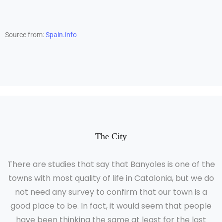
Source from:
Spain.info
The City
There are studies that say that Banyoles is one of the
towns with most quality of life in Catalonia, but we do
not need any survey to confirm that our town is a
good place to be. In fact, it would seem that people
have been thinking the same at least for the last