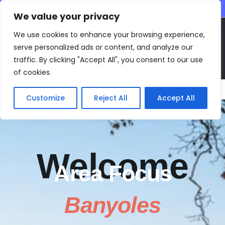
CONTACT INFO
We value your privacy
EN
We use cookies to enhance your browsing experience,
serve personalized ads or content, and analyze our
traffic. By clicking "Accept All", you consent to our use
of cookies.
Main Menu
Customize
Reject All
Accept All
Welcome
Area Focus
Banyoles