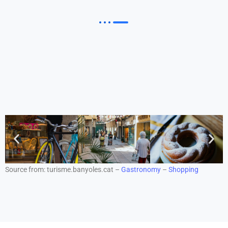
Source from: turisme.banyoles.cat –
Gastronomy
–
Shopping