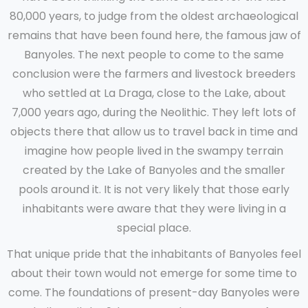
80,000 years, to judge from the oldest archaeological
remains that have been found here, the famous jaw of
Banyoles. The next people to come to the same
conclusion were the farmers and livestock breeders
who settled at La Draga, close to the Lake, about
7,000 years ago, during the Neolithic. They left lots of
objects there that allow us to travel back in time and
imagine how people lived in the swampy terrain
created by the Lake of Banyoles and the smaller
pools around it. It is not very likely that those early
inhabitants were aware that they were living in a
special place.
That unique pride that the inhabitants of Banyoles feel
about their town would not emerge for some time to
come. The foundations of present-day Banyoles were