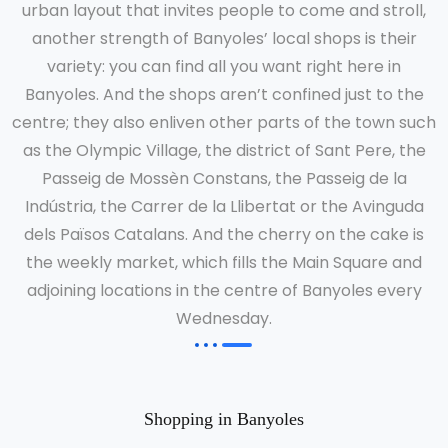
urban layout that invites people to come and stroll,
another strength of Banyoles’ local shops is their
variety: you can find all you want right here in
Banyoles. And the shops aren’t confined just to the
centre; they also enliven other parts of the town such
as the Olympic Village, the district of Sant Pere, the
Passeig de Mossèn Constans, the Passeig de la
Indústria, the Carrer de la Llibertat or the Avinguda
dels Països Catalans. And the cherry on the cake is
the weekly market, which fills the Main Square and
adjoining locations in the centre of Banyoles every
Wednesday.
Shopping in Banyoles