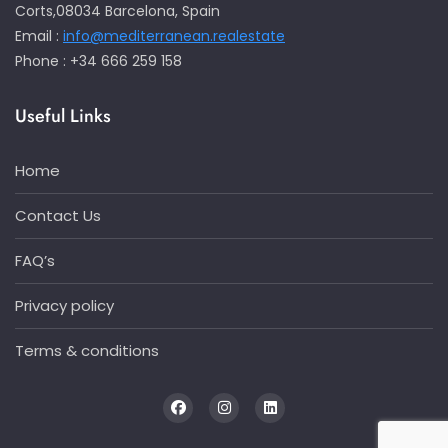
Corts,08034 Barcelona, Spain
Email :
info@mediterranean.realestate
Phone : +34 666 259 158
Useful Links
Home
Contact Us
FAQ’s
Privacy policy
Terms & conditions