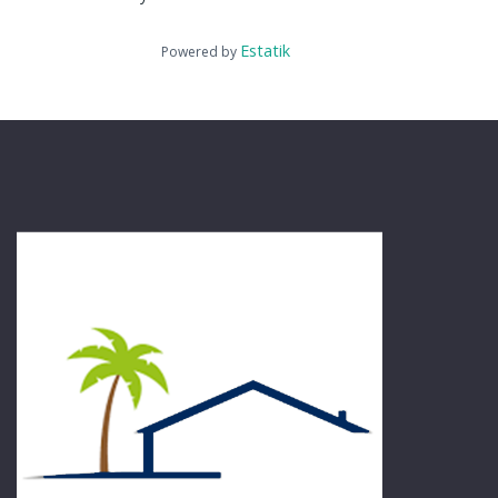
Estatik
Powered by