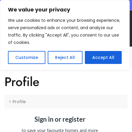
CONTACT INFO
We value your privacy
EN
We use cookies to enhance your browsing experience,
serve personalized ads or content, and analyze our
traffic. By clicking "Accept All", you consent to our use
of cookies.
Main Menu
Customize
Reject All
Accept All
Profile
>
Profile
Sign in or register
to save your favourite homes and more