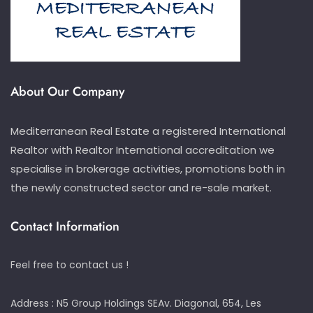
About Our Company
Mediterranean Real Estate a registered International
Realtor with Realtor International accreditation we
specialise in brokerage activities, promotions both in
the newly constructed sector and re-sale market.
Contact Information
Feel free to contact us !
Address : N5 Group Holdings SEAv. Diagonal, 654, Les